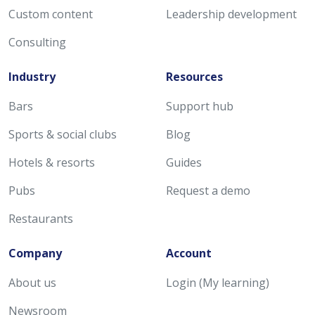
Custom content
Leadership development
Consulting
Industry
Resources
Bars
Support hub
Sports & social clubs
Blog
Hotels & resorts
Guides
Pubs
Request a demo
Restaurants
Company
Account
About us
Login (My learning)
Newsroom