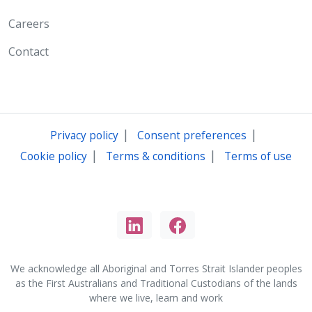
Careers
Contact
|
|
Privacy policy
Consent preferences
|
|
Cookie policy
Terms & conditions
Terms of use
We acknowledge all Aboriginal and Torres Strait Islander peoples
as the First Australians and Traditional Custodians of the lands
where we live, learn and work