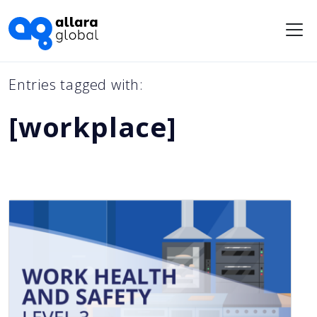
Me
Entries tagged with:
[workplace]