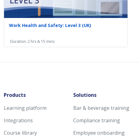
Work Health and Safety: Level 3 (UK)
Duration: 2 hrs & 15 mins
Products
Solutions
Learning platform
Bar & beverage training
Integrations
Compliance training
Course library
Employee onboarding