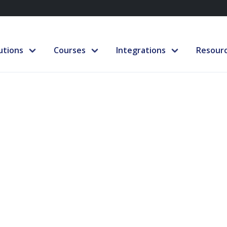
utions
Courses
Integrations
Resour