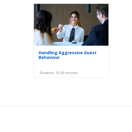
Handling Aggressive Guest
Behaviour
Duration: 15-20 minutes