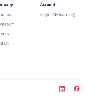
mpany
Account
out us
Login (My learning)
wsroom
reers
ntact