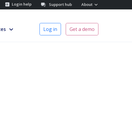
Login help
Support hub
About
ces
Log in
Get a demo