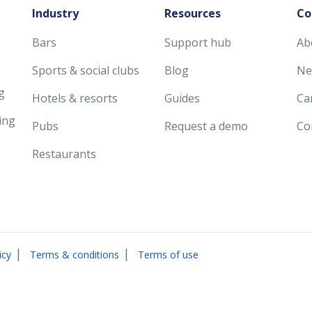
Industry
Resources
Co
Bars
Support hub
Ab
Sports & social clubs
Blog
Ne
g
Hotels & resorts
Guides
Ca
ing
Pubs
Request a demo
Co
Restaurants
|
|
icy
Terms & conditions
Terms of use