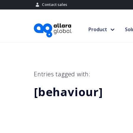
Contact sales
Product
Sol
Entries tagged with:
[behaviour]