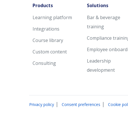
Products
Solutions
Learning platform
Bar & beverage
training
Integrations
Compliance trainin
Course library
Employee onboard
Custom content
Leadership
Consulting
development
|
|
Privacy policy
Consent preferences
Cookie pol