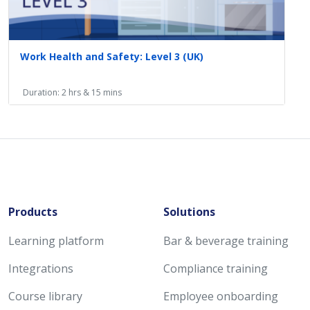
Work Health and Safety: Level 3 (UK)
Duration: 2 hrs & 15 mins
Products
Solutions
Learning platform
Bar & beverage training
Integrations
Compliance training
Course library
Employee onboarding