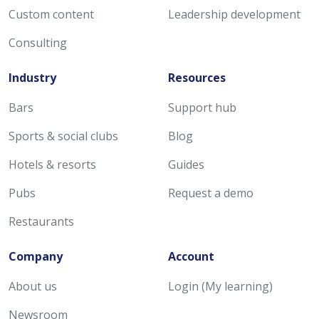
Custom content
Leadership development
Consulting
Industry
Resources
Bars
Support hub
Sports & social clubs
Blog
Hotels & resorts
Guides
Pubs
Request a demo
Restaurants
Company
Account
About us
Login (My learning)
Newsroom