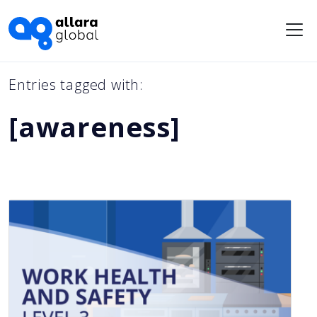
Me
Entries tagged with:
[awareness]