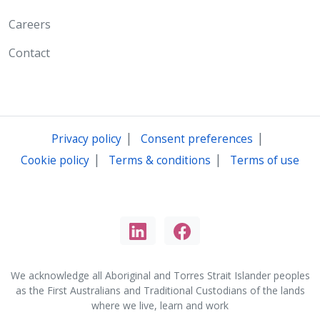
Careers
Contact
|
|
Privacy policy
Consent preferences
|
|
Cookie policy
Terms & conditions
Terms of use
We acknowledge all Aboriginal and Torres Strait Islander peoples
as the First Australians and Traditional Custodians of the lands
where we live, learn and work