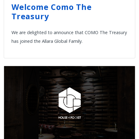
Welcome Como The
Treasury
We are delighted to announce that COMO The Treasury
has joined the Allara Global Family.