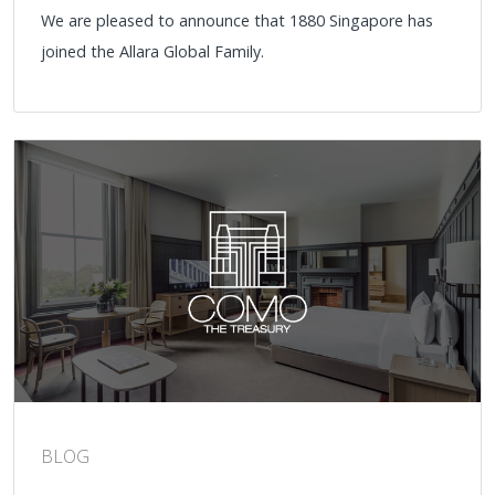
We are pleased to announce that 1880 Singapore has
joined the Allara Global Family.
BLOG