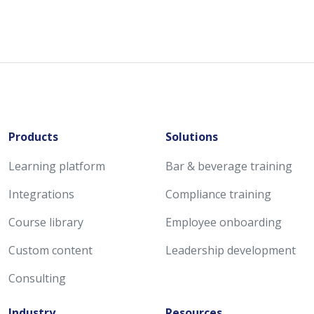
Products
Solutions
Learning platform
Bar & beverage training
Integrations
Compliance training
Course library
Employee onboarding
Custom content
Leadership development
Consulting
Industry
Resources