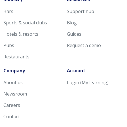
Bars
Support hub
Sports & social clubs
Blog
Hotels & resorts
Guides
Pubs
Request a demo
Restaurants
Company
Account
About us
Login (My learning)
Newsroom
Careers
Contact