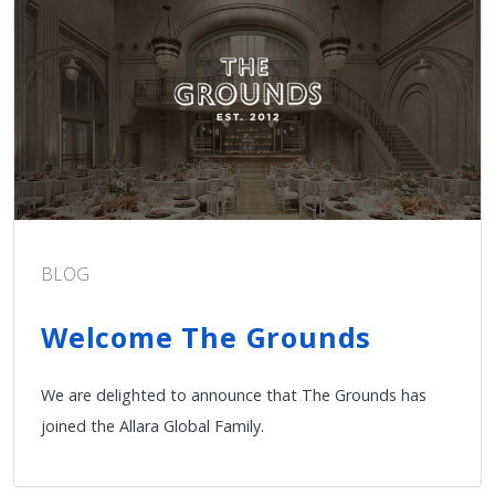
BLOG
Welcome The Grounds
We are delighted to announce that The Grounds has
joined the Allara Global Family.