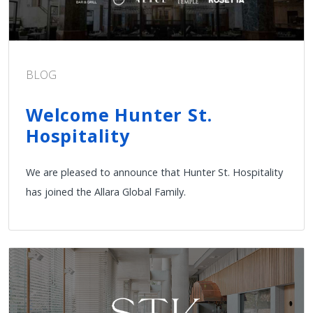
BLOG
Welcome Hunter St.
Hospitality
We are pleased to announce that Hunter St. Hospitality
has joined the Allara Global Family.