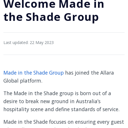
Welcome Made in
the Shade Group
Last updated: 22 May 2023
Made in the Shade Group
has joined the Allara
Global platform.
The Made in the Shade group is born out of a
desire to break new ground in Australia’s
hospitality scene and define standards of service.
Made in the Shade focuses on ensuring every guest