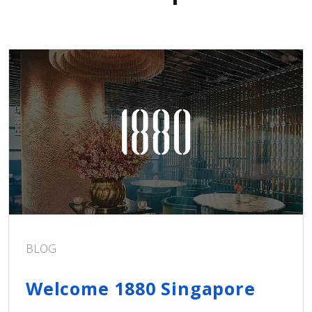
BLOG
Welcome 1880 Singapore