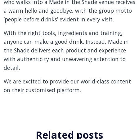
who walks into a Made in the Shade venue receives
a warm hello and goodbye, with the group motto
‘people before drinks’ evident in every visit.
With the right tools, ingredients and training,
anyone can make a good drink. Instead, Made in
the Shade delivers each product and experience
with authenticity and unwavering attention to
detail.
We are excited to provide our world-class content
on their customised platform.
Related posts