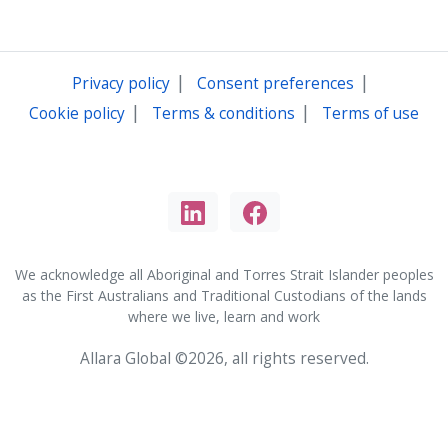
|
|
Privacy policy
Consent preferences
|
|
Cookie policy
Terms & conditions
Terms of use
We acknowledge all Aboriginal and Torres Strait Islander peoples
as the First Australians and Traditional Custodians of the lands
where we live, learn and work
Allara Global ©2026, all rights reserved.