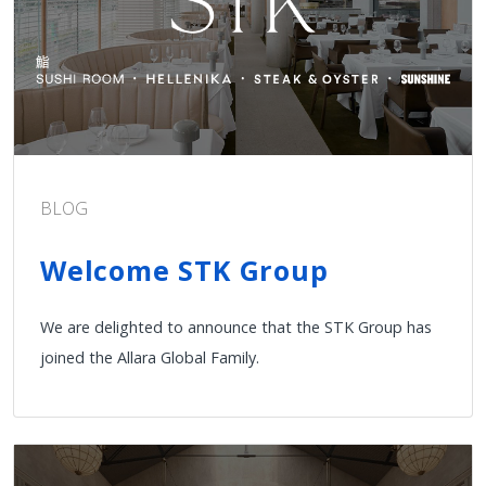
BLOG
Welcome STK Group
We are delighted to announce that the STK Group has
joined the Allara Global Family.