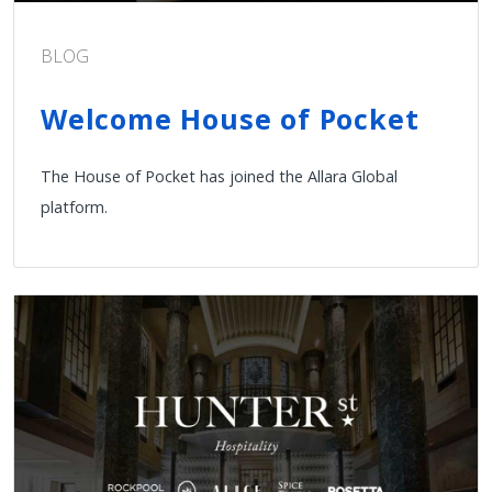
BLOG
Welcome House of Pocket
The House of Pocket has joined the Allara Global
platform.