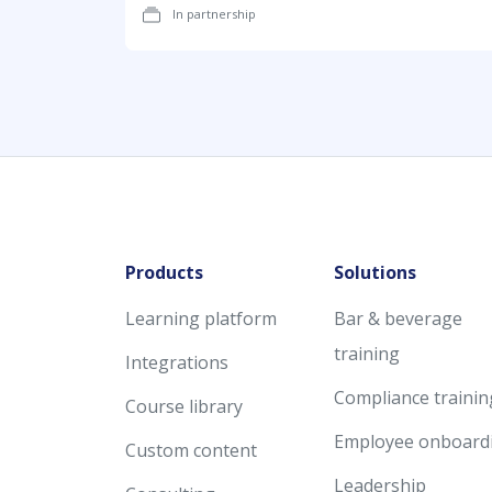
In partnership
Products
Solutions
Learning platform
Bar & beverage
training
Integrations
Compliance trainin
Course library
Employee onboard
Custom content
Leadership