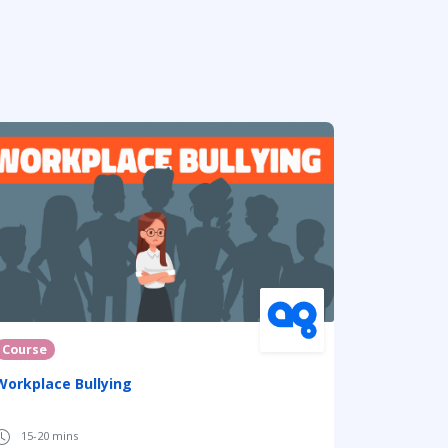
Course
Workplace Bullying
15-20 mins