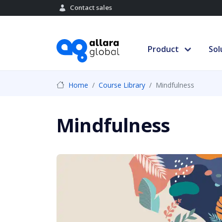
Contact sales
Product
Sol
Home
Course Library
Mindfulness
Mindfulness