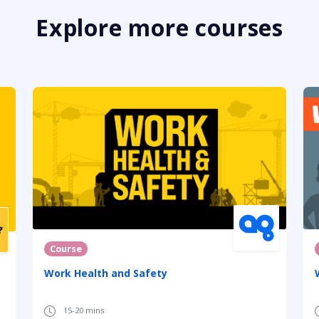
Explore more courses
Course
Work Health and Safety
15-20 mins