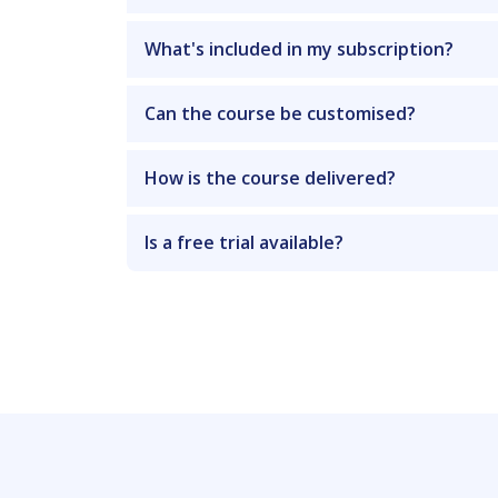
What's included in my subscription?
Can the course be customised?
How is the course delivered?
Is a free trial available?