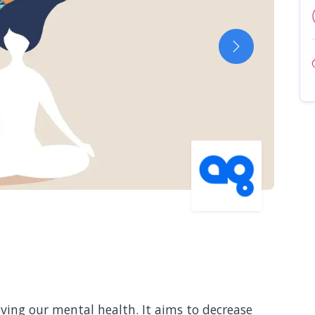
Next
ving our mental health. It aims to decrease