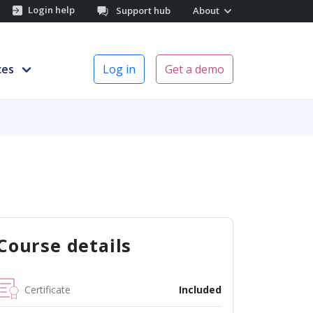
Login help
Support hub
About
ces
Log in
Get a demo
Course details
Certificate
Included