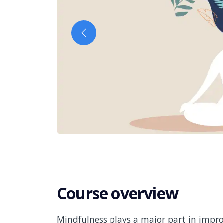
Previous
Course overview
Mindfulness plays a major part in impro