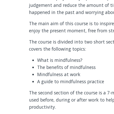
judgement and reduce the amount of ti
happened in the past and worrying abou
The main aim of this course is to inspir
enjoy the present moment, free from str
The course is divided into two short sec
covers the following topics:
What is mindfulness?
The benefits of mindfulness
Mindfulness at work
A guide to mindfulness practice
The second section of the course is a 7
used before, during or after work to hel
productivity.