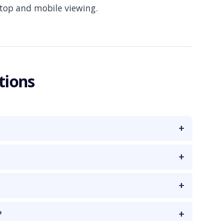
ktop and mobile viewing.
tions
?