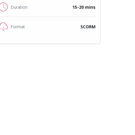
Duration
15-20 mins
Format
SCORM