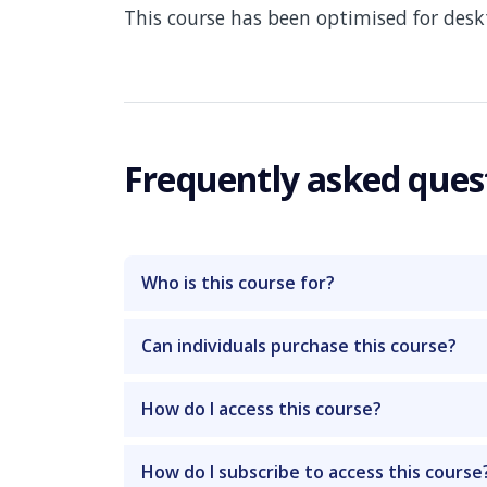
This course has been optimised for des
Frequently asked ques
Who is this course for?
Can individuals purchase this course?
How do I access this course?
How do I subscribe to access this course