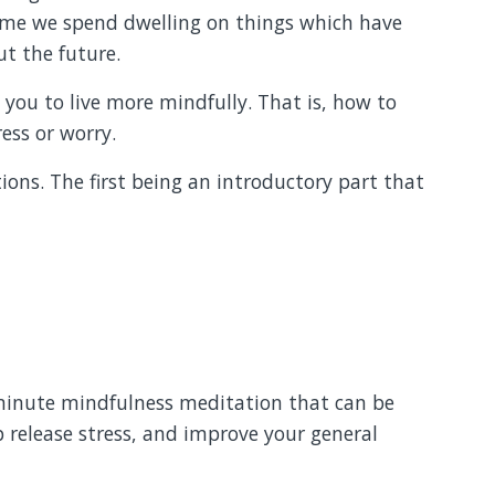
me we spend dwelling on things which have
t the future.
e you to live more mindfully. That is, how to
ess or worry.
tions. The first being an introductory part that
-minute mindfulness meditation that can be
p release stress, and improve your general