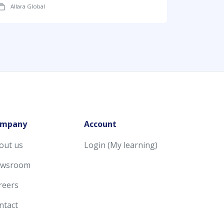
Allara Global
mpany
Account
out us
Login (My learning)
wsroom
reers
ntact