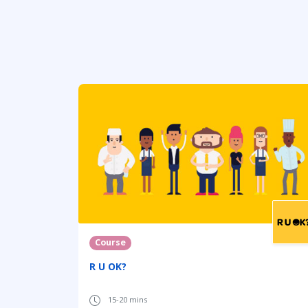
Course
R U OK?
15-20 mins