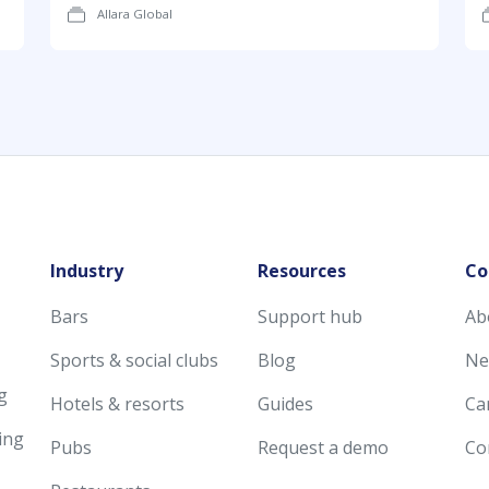
Allara Global
Industry
Resources
Co
Bars
Support hub
Ab
Sports & social clubs
Blog
Ne
g
Hotels & resorts
Guides
Ca
ing
Pubs
Request a demo
Co