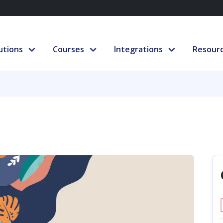
utions
Courses
Integrations
Resour