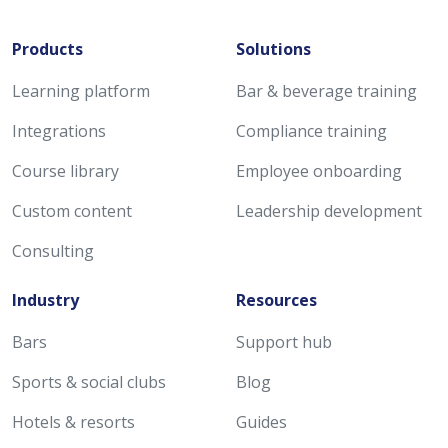
Products
Solutions
Learning platform
Bar & beverage training
Integrations
Compliance training
Course library
Employee onboarding
Custom content
Leadership development
Consulting
Industry
Resources
Bars
Support hub
Sports & social clubs
Blog
Hotels & resorts
Guides