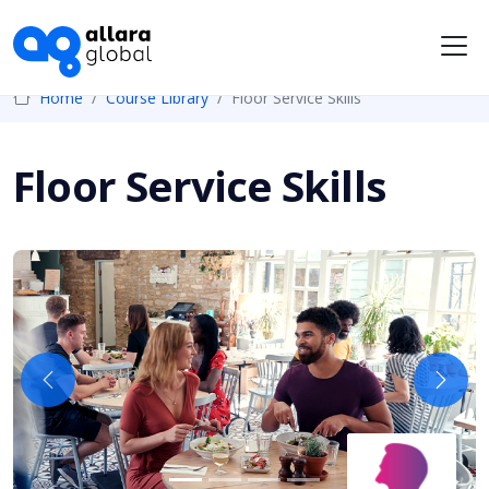
Me
Home
Course Library
Floor Service Skills
Floor Service Skills
Previous
Next