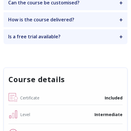
Can the course be customised?
How is the course delivered?
Is a free trial available?
Course details
Certificate
Included
Level
Intermediate