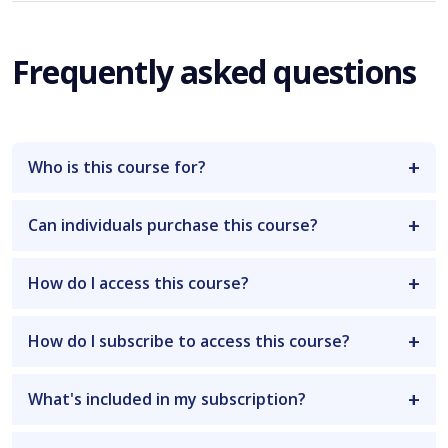
Frequently asked questions
Who is this course for?
Can individuals purchase this course?
How do I access this course?
How do I subscribe to access this course?
What's included in my subscription?