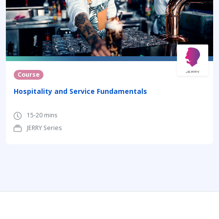
Course
Hospitality and Service Fundamentals
15-20 mins
JERRY Series