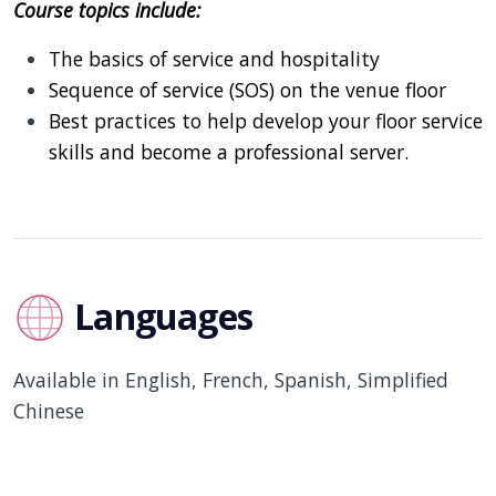
Course topics include:
The basics of service and hospitality
Sequence of service (SOS) on the venue floor
Best practices to help develop your floor service
skills and become a professional server.
Languages
Available in English, French, Spanish, Simplified
Chinese