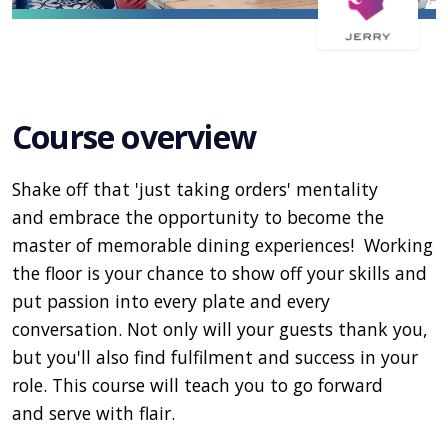
Course overview
Shake off that 'just taking orders' mentality
and embrace the opportunity to become the
master of memorable dining experiences! Working
the floor is your chance to show off your skills and
put passion into every plate and every
conversation. Not only will your guests thank you,
but you'll also find fulfilment and success in your
role. This course will teach you to go forward
and serve with flair.