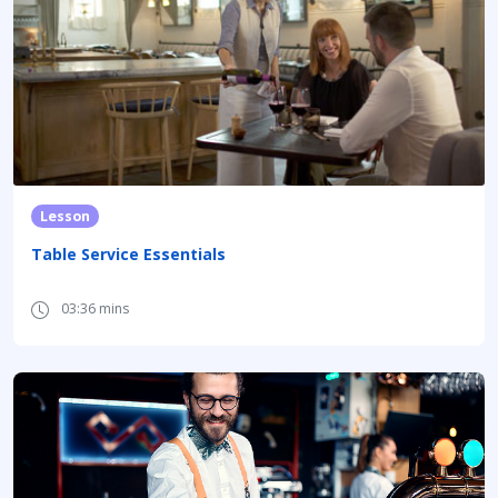
Lesson
Table Service Essentials
03:36 mins