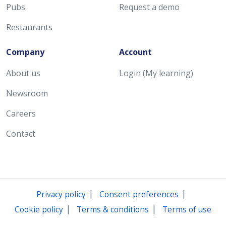
Pubs
Request a demo
Restaurants
Company
Account
About us
Login (My learning)
Newsroom
Careers
Contact
|
|
Privacy policy
Consent preferences
|
|
Cookie policy
Terms & conditions
Terms of use