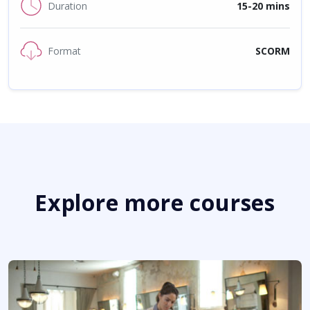
Duration
15-20 mins
Format
SCORM
Explore more courses