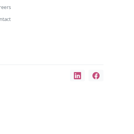
reers
ntact