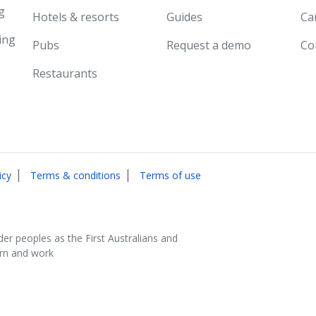
g
Hotels & resorts
Guides
Ca
ing
Pubs
Request a demo
Co
Restaurants
|
|
icy
Terms & conditions
Terms of use
der peoples as the First Australians and
arn and work