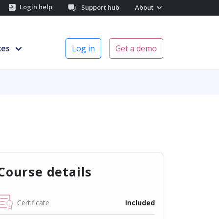
Login help
Support hub
About
ces
Log in
Get a demo
Course details
Certificate
Included