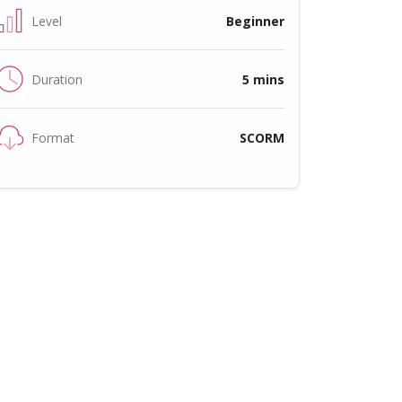
Level
Beginner
Duration
5 mins
Format
SCORM