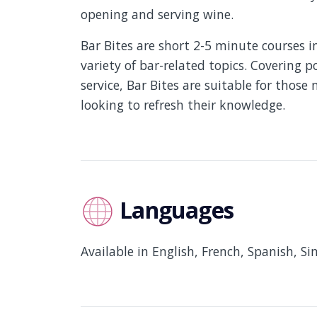
opening and serving wine.
Bar Bites are short 2-5 minute courses 
variety of bar-related topics. Covering po
service, Bar Bites are suitable for those
looking to refresh their knowledge.
Languages
Available in English, French, Spanish, S