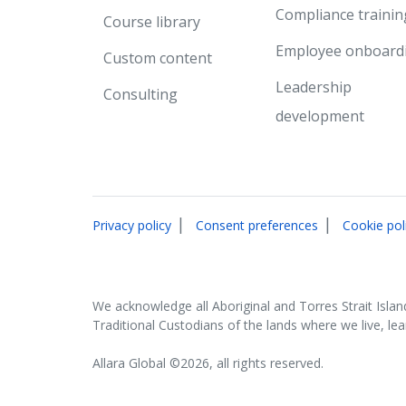
Compliance trainin
Course library
Employee onboard
Custom content
Leadership
Consulting
development
|
|
Privacy policy
Consent preferences
Cookie pol
We acknowledge all Aboriginal and Torres Strait Islan
Traditional Custodians of the lands where we live, le
Allara Global ©2026, all rights reserved.