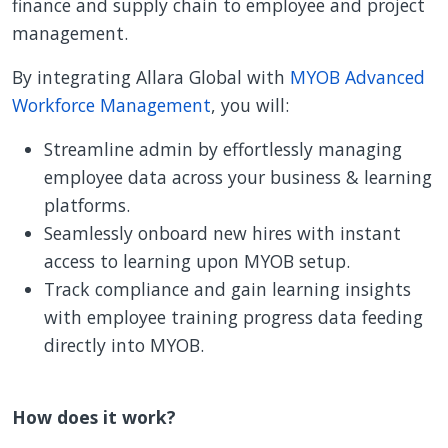
finance and supply chain to employee and project
management.
By integrating Allara Global with
MYOB Advanced
Workforce Management
, you will:
Streamline admin by effortlessly managing
employee data across your business & learning
platforms.
Seamlessly onboard new hires with instant
access to learning upon MYOB setup.
Track compliance and gain learning insights
with employee training progress data feeding
directly into MYOB.
How does it work?