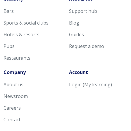
Bars
Support hub
Sports & social clubs
Blog
Hotels & resorts
Guides
Pubs
Request a demo
Restaurants
Company
Account
About us
Login (My learning)
Newsroom
Careers
Contact