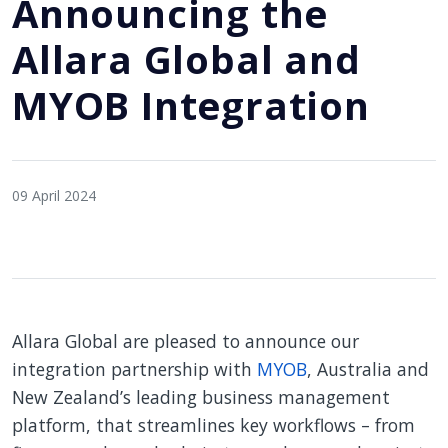
Announcing the
Allara Global and
MYOB Integration
09 April 2024
Allara Global are pleased to announce our
integration partnership with
MYOB
, Australia and
New Zealand’s leading business management
platform, that streamlines key workflows – from