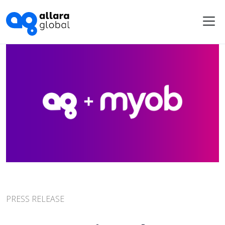
Me
PRESS RELEASE