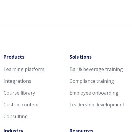
Products
Solutions
Learning platform
Bar & beverage training
Integrations
Compliance training
Course library
Employee onboarding
Custom content
Leadership development
Consulting
Industry
Resources