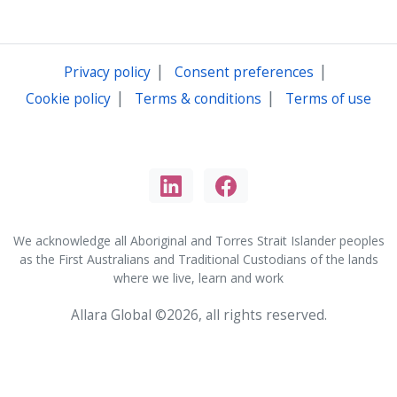
|
|
Privacy policy
Consent preferences
|
|
Cookie policy
Terms & conditions
Terms of use
We acknowledge all Aboriginal and Torres Strait Islander peoples
as the First Australians and Traditional Custodians of the lands
where we live, learn and work
Allara Global ©2026, all rights reserved.