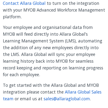
Contact Allara Global
to turn on the integration
with your MYOB Advanced Workforce Management
platform.
Your employee and organisational data from
MYOB will feed directly into Allara Global’s
Learning Management System (LMS), automating
the addition of any new employees directly into
the LMS. Allara Global will sync your employee
learning history back into MYOB for seamless
record keeping and reporting on learning progress
for each employee.
To get started with the Allara Global and MYOB
integration please contact the
Allara Global Sales
team
or email us at
sales@allaraglobal.com
.