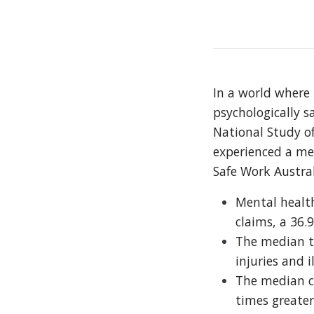
In a world where 
psychologically s
National Study of
experienced a men
Safe Work Austral
Mental health
claims, a 36.
The median ti
injuries and i
The median c
times greater 