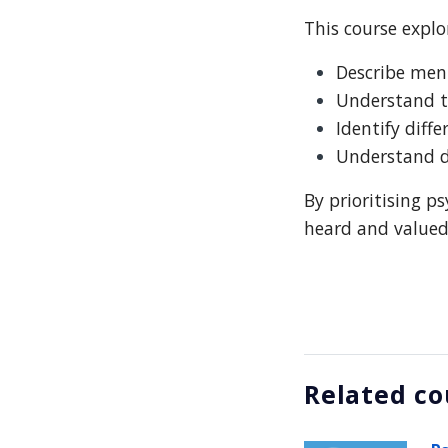
This course explo
Describe ment
Understand th
Identify diff
Understand di
By prioritising p
heard and valued 
Related co