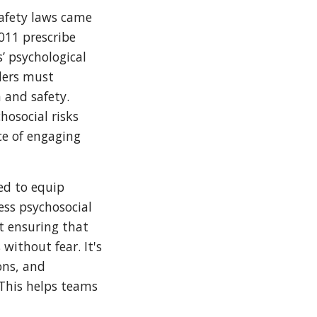
afety laws came
2011 prescribe
’ psychological
ders must
 and safety.
hosocial risks
ce of engaging
ed to equip
ess psychosocial
t ensuring that
without fear. It's
ons, and
 This helps teams