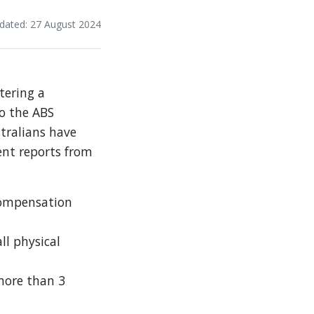
dated: 27 August 2024
tering a
to the ABS
tralians have
ent reports from
 compensation
ll physical
more than 3