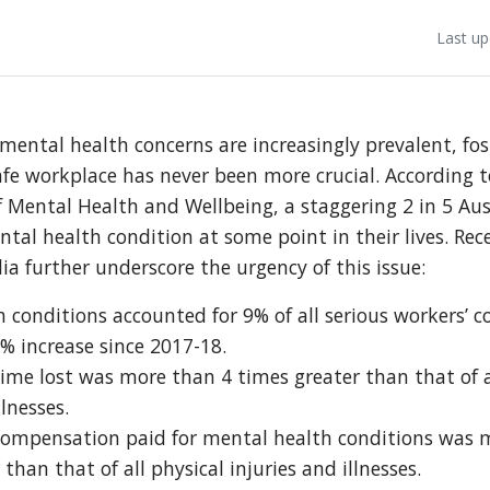
Last up
mental health concerns are increasingly prevalent, fos
afe workplace has never been more crucial. According 
 Mental Health and Wellbeing, a staggering 2 in 5 Aus
tal health condition at some point in their lives. Rec
ia further underscore the urgency of this issue:
 conditions accounted for 9% of all serious workers’
9% increase since 2017-18.
me lost was more than 4 times greater than that of a
llnesses.
ompensation paid for mental health conditions was 
than that of all physical injuries and illnesses.