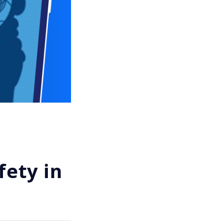
fety in