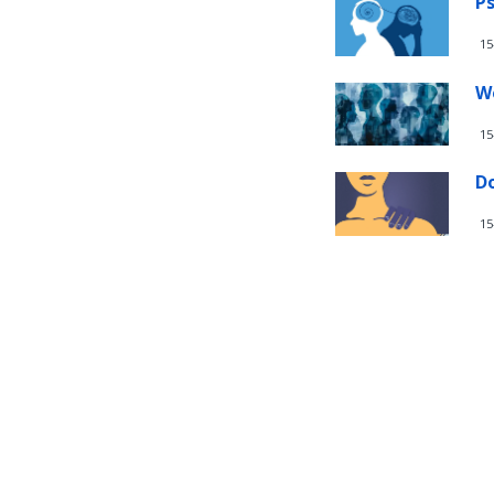
Ps
15
W
15
D
15