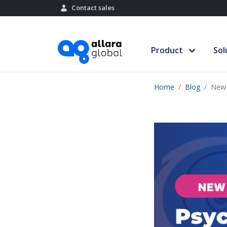
Contact sales
Product
Sol
Home
Blog
New 