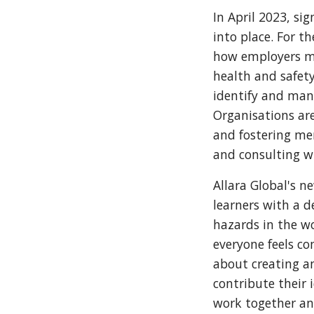
In April 2023, s
into place. For t
how employers mu
health and safet
identify and mana
Organisations are
and fostering me
and consulting wi
Allara Global's n
learners with a 
hazards in the wo
everyone feels co
about creating a
contribute their
work together an