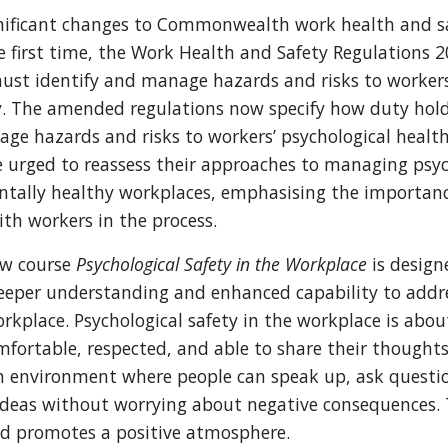
ignificant changes to Commonwealth work health and s
he first time, the Work Health and Safety Regulations 
st identify and manage hazards and risks to workers
y. The amended regulations now specify how duty hol
ge hazards and risks to workers’ psychological health
 urged to reassess their approaches to managing psyc
ntally healthy workplaces, emphasising the importan
th workers in the process.
ew course
Psychological Safety in the Workplace
is design
deeper understanding and enhanced capability to addr
rkplace. Psychological safety in the workplace is abou
mfortable, respected, and able to share their thoughts 
n environment where people can speak up, ask questi
 ideas without worrying about negative consequences.
d promotes a positive atmosphere.