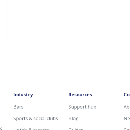
Industry
Resources
Co
Bars
Support hub
Ab
Sports & social clubs
Blog
Ne
g
Hotels & resorts
Guides
Ca