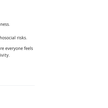
ness.
osocial risks.
re everyone feels
vity.