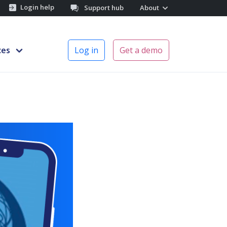
Login help
Support hub
About
ces
Log in
Get a demo