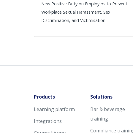
New Positive Duty on Employers to Prevent
Workplace Sexual Harassment, Sex
Discrimination, and Victimisation
Products
Solutions
Learning platform
Bar & beverage
training
Integrations
Compliance trainin
Course library