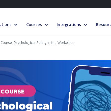
utions
Courses
Integrations
Resour
Course: Psychological Safety in the Workplace