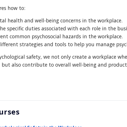
res how to:
al health and well-being concerns in the workplace.
e specific duties associated with each role in the busi
erent common psychosocial hazards in the workplace.
fferent strategies and tools to help you manage psych
sychological safety, we not only create a workplace whe
but also contribute to overall well-being and producti
urses