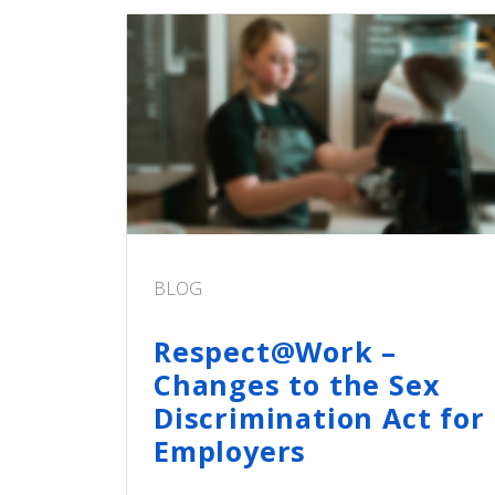
BLOG
Respect@Work –
Changes to the Sex
Discrimination Act for
Employers