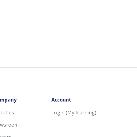
mpany
Account
out us
Login (My learning)
wsroom
reers