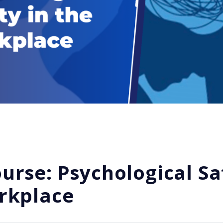
rse: Psychological Sa
rkplace