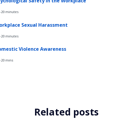
ychological Safety in the Workplace
-20 minutes
orkplace Sexual Harassment
-20 minutes
omestic Violence Awareness
-20 mins
Related posts