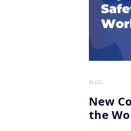
BLOG
New Cou
the Wo