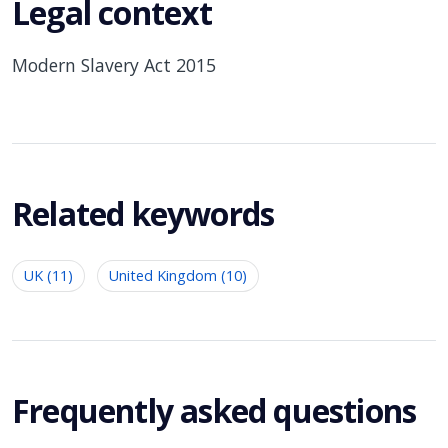
Legal context
Modern Slavery Act 2015
Related keywords
UK (11)
United Kingdom (10)
Frequently asked questions