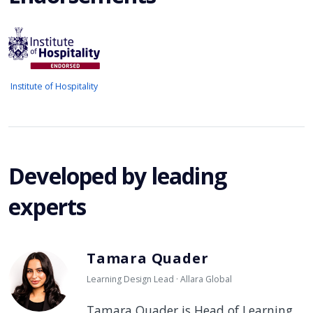
Institute of Hospitality
Developed by leading
experts
Tamara Quader
Learning Design Lead · Allara Global
Tamara Quader is Head of Learning