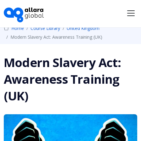
Me
Home
Course Library
United Kingdom
Modern Slavery Act: Awareness Training (UK)
Modern Slavery Act:
Awareness Training
(UK)