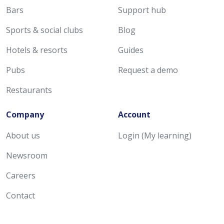
Bars
Support hub
Sports & social clubs
Blog
Hotels & resorts
Guides
Pubs
Request a demo
Restaurants
Company
Account
About us
Login (My learning)
Newsroom
Careers
Contact