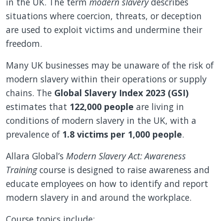
in the UK. The term
modern slavery
describes
situations where coercion, threats, or deception
are used to exploit victims and undermine their
freedom.
Many UK businesses may be unaware of the risk of
modern slavery within their operations or supply
chains. The
Global Slavery Index 2023 (GSI)
estimates that
122,000 people
are living in
conditions of modern slavery in the UK, with a
prevalence of
1.8 victims per 1,000 people
.
Allara Global’s
Modern Slavery Act: Awareness
Training
course is designed to raise awareness and
educate employees on how to identify and report
modern slavery in and around the workplace.
Course topics include: