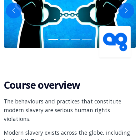
Previous
Next
Course overview
The behaviours and practices that constitute
modern slavery are serious human rights
violations.
Modern slavery exists across the globe, including