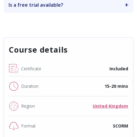
Is a free trial available?
Course details
Certificate
Included
Duration
15-20 mins
Region
United Kingdom
Format
SCORM