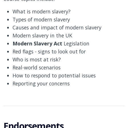
What is modern slavery?
Types of modern slavery
Causes and impact of modern slavery
Modern slavery in the UK
Modern Slavery Act
Legislation
Red flags - signs to look out for
Who is most at risk?
Real-world scenarios
How to respond to potential issues
Reporting your concerns
Endorsements