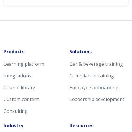
Products
Solutions
Learning platform
Bar & beverage training
Integrations
Compliance training
Course library
Employee onboarding
Custom content
Leadership development
Consulting
Industry
Resources