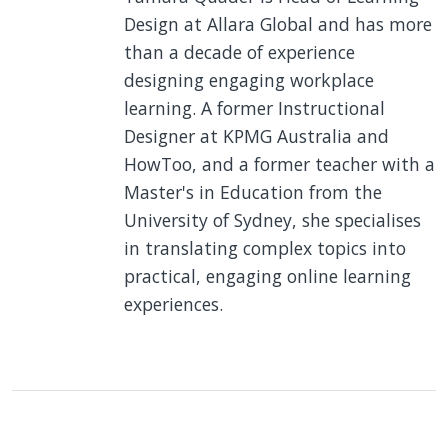
Design at Allara Global and has more
than a decade of experience
designing engaging workplace
learning. A former Instructional
Designer at KPMG Australia and
HowToo, and a former teacher with a
Master's in Education from the
University of Sydney, she specialises
in translating complex topics into
practical, engaging online learning
experiences.