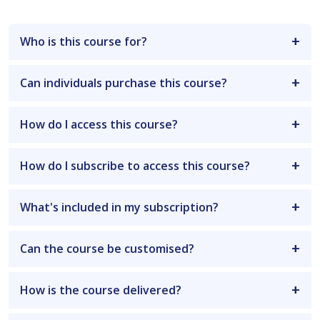
Who is this course for?
Can individuals purchase this course?
How do I access this course?
How do I subscribe to access this course?
What's included in my subscription?
Can the course be customised?
How is the course delivered?