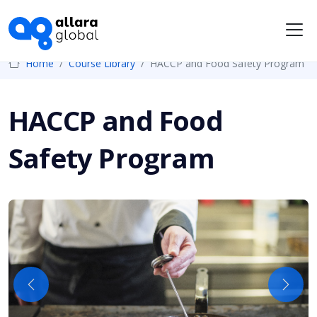
Me
Home
Course Library
HACCP and Food Safety Program
HACCP and Food
Safety Program
Previous
Next