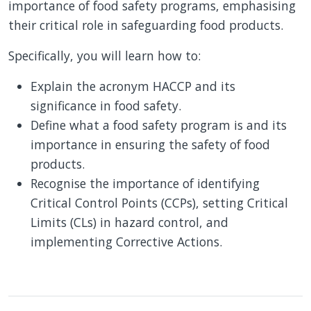
importance of food safety programs, emphasising
their critical role in safeguarding food products.
Specifically, you will learn how to:
Explain the acronym HACCP and its
significance in food safety.
Define what a food safety program is and its
importance in ensuring the safety of food
products.
Recognise the importance of identifying
Critical Control Points (CCPs), setting Critical
Limits (CLs) in hazard control, and
implementing Corrective Actions.