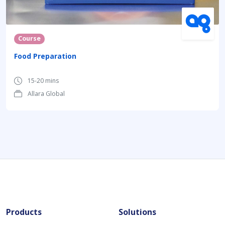
Course
Food Preparation
15-20 mins
Allara Global
Products
Solutions