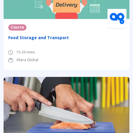
Course
Food Storage and Transport
15-20 mins
Allara Global