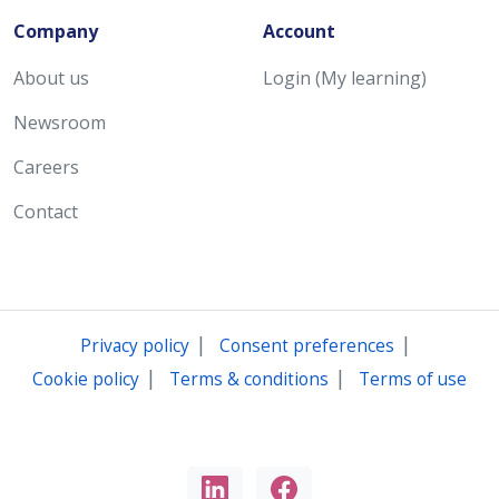
Company
Account
About us
Login (My learning)
Newsroom
Careers
Contact
|
|
Privacy policy
Consent preferences
|
|
Cookie policy
Terms & conditions
Terms of use