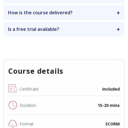
How is the course delivered?
Is a free trial available?
Course details
Certificate
Included
Duration
15-20 mins
Format
SCORM