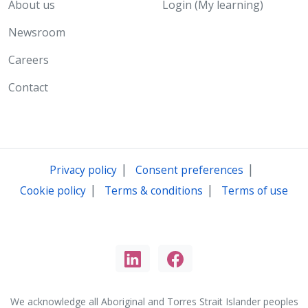
About us
Login (My learning)
Newsroom
Careers
Contact
|
|
Privacy policy
Consent preferences
|
|
Cookie policy
Terms & conditions
Terms of use
We acknowledge all Aboriginal and Torres Strait Islander peoples