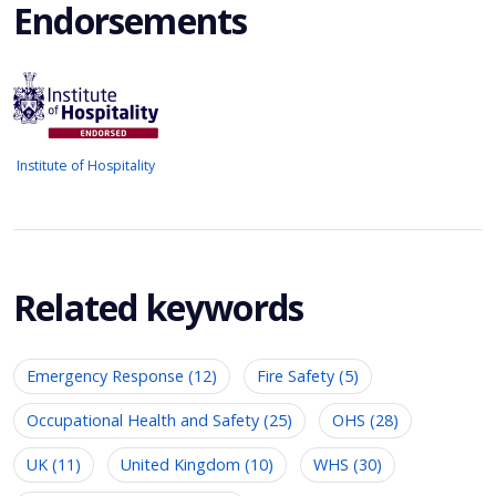
Endorsements
Institute of Hospitality
Related keywords
Emergency Response (12)
Fire Safety (5)
Occupational Health and Safety (25)
OHS (28)
UK (11)
United Kingdom (10)
WHS (30)