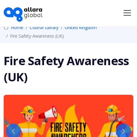
Me
Home
Course Library
United Kingdom
Fire Safety Awareness (UK)
Fire Safety Awareness
(UK)
Previous
Next