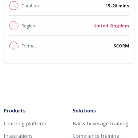
Duration
15-20 mins
Region
United Kingdom
Format
SCORM
Products
Solutions
Learning platform
Bar & beverage training
Integrations
Compliance training