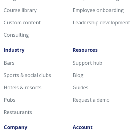
Course library
Employee onboarding
Custom content
Leadership development
Consulting
Industry
Resources
Bars
Support hub
Sports & social clubs
Blog
Hotels & resorts
Guides
Pubs
Request a demo
Restaurants
Company
Account