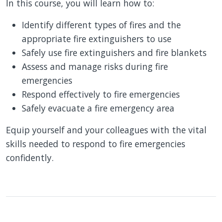
In this course, you will learn how to:
Identify different types of fires and the
appropriate fire extinguishers to use
Safely use fire extinguishers and fire blankets
Assess and manage risks during fire
emergencies
Respond effectively to fire emergencies
Safely evacuate a fire emergency area
Equip yourself and your colleagues with the vital
skills needed to respond to fire emergencies
confidently.