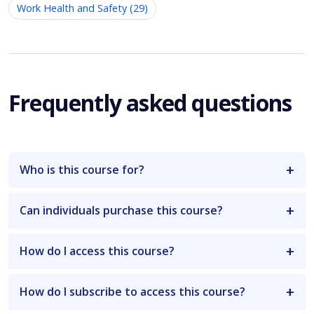
Work Health and Safety (29)
Frequently asked questions
Who is this course for?
Can individuals purchase this course?
How do I access this course?
How do I subscribe to access this course?