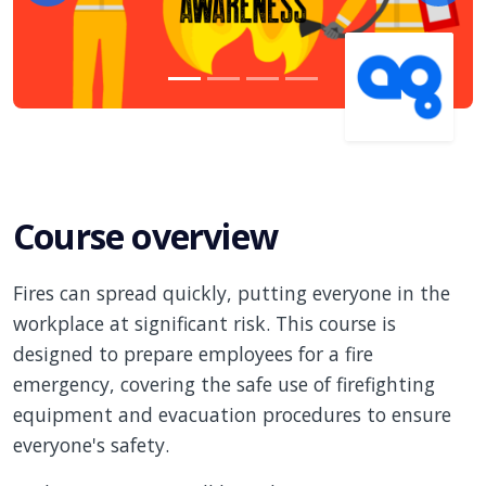
Course overview
Fires can spread quickly, putting everyone in the
workplace at significant risk. This course is
designed to prepare employees for a fire
emergency, covering the safe use of firefighting
equipment and evacuation procedures to ensure
everyone's safety.