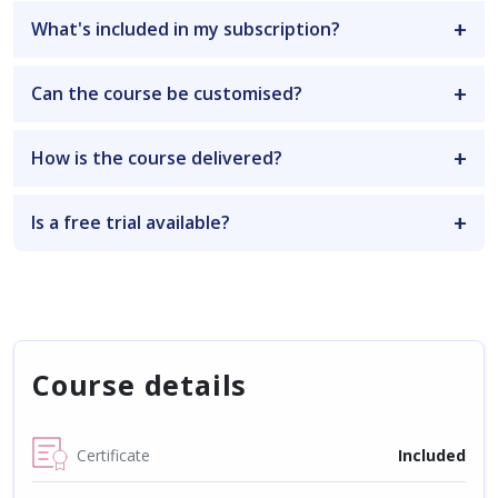
What's included in my subscription?
Can the course be customised?
How is the course delivered?
Is a free trial available?
Course details
Certificate
Included