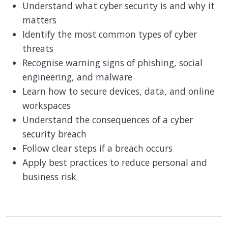
Understand what cyber security is and why it
matters
Identify the most common types of cyber
threats
Recognise warning signs of phishing, social
engineering, and malware
Learn how to secure devices, data, and online
workspaces
Understand the consequences of a cyber
security breach
Follow clear steps if a breach occurs
Apply best practices to reduce personal and
business risk