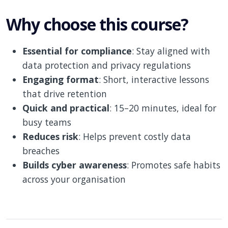
Why choose this course?
Essential for compliance
: Stay aligned with
data protection and privacy regulations
Engaging format
: Short, interactive lessons
that drive retention
Quick and practical
: 15–20 minutes, ideal for
busy teams
Reduces risk
: Helps prevent costly data
breaches
Builds cyber awareness
: Promotes safe habits
across your organisation