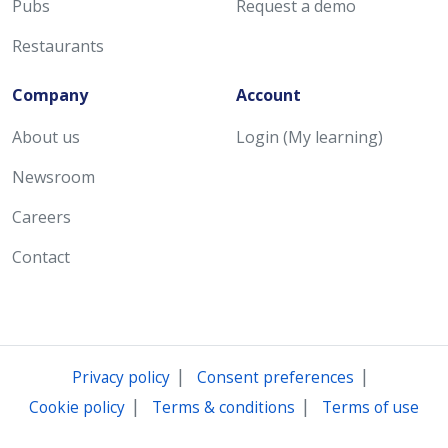
Pubs
Request a demo
Restaurants
Company
Account
About us
Login (My learning)
Newsroom
Careers
Contact
|
|
Privacy policy
Consent preferences
|
|
Cookie policy
Terms & conditions
Terms of use