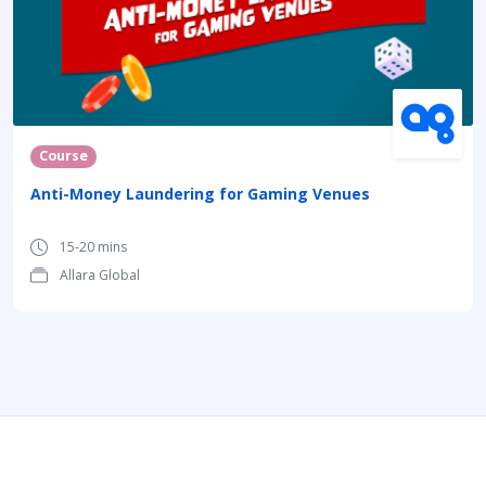
Course
Anti-Money Laundering for Gaming Venues
15-20 mins
Allara Global