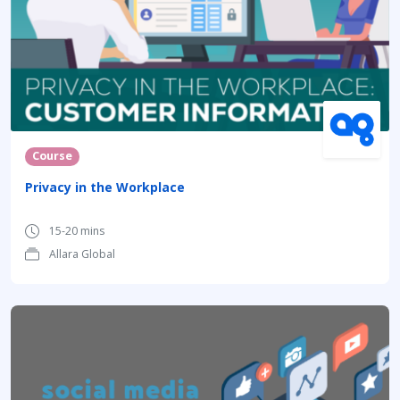
Course
Privacy in the Workplace
15-20 mins
Allara Global