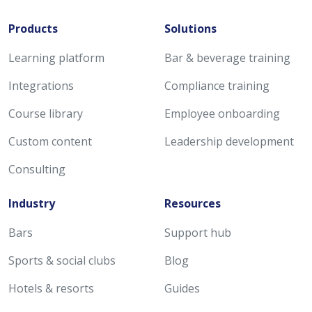
Products
Solutions
Learning platform
Bar & beverage training
Integrations
Compliance training
Course library
Employee onboarding
Custom content
Leadership development
Consulting
Industry
Resources
Bars
Support hub
Sports & social clubs
Blog
Hotels & resorts
Guides