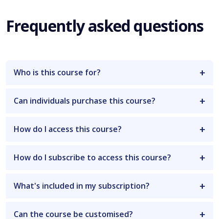
Frequently asked questions
Who is this course for?
Can individuals purchase this course?
How do I access this course?
How do I subscribe to access this course?
What's included in my subscription?
Can the course be customised?