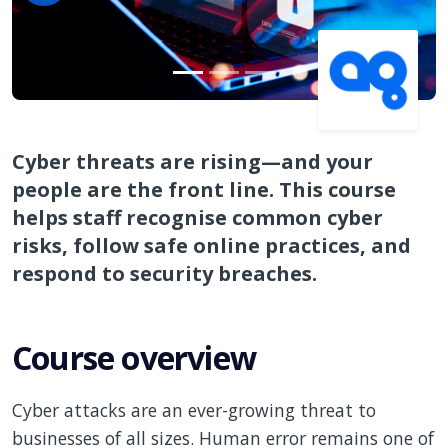
Cyber threats are rising—and your
people are the front line. This course
helps staff recognise common cyber
risks, follow safe online practices, and
respond to security breaches.
Course overview
Cyber attacks are an ever-growing threat to
businesses of all sizes. Human error remains one of