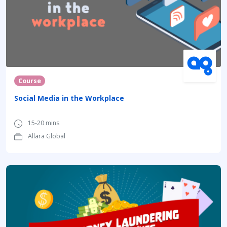
Course
Social Media in the Workplace
15-20 mins
Allara Global