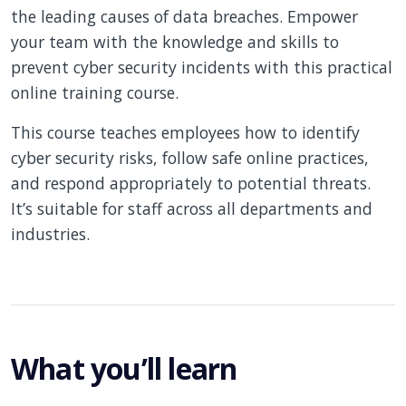
the leading causes of data breaches. Empower
your team with the knowledge and skills to
prevent cyber security incidents with this practical
online training course.
This course teaches employees how to identify
cyber security risks, follow safe online practices,
and respond appropriately to potential threats.
It’s suitable for staff across all departments and
industries.
What you’ll learn