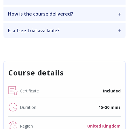
How is the course delivered?
Is a free trial available?
Course details
Certificate
Included
Duration
15-20 mins
Region
United Kingdom