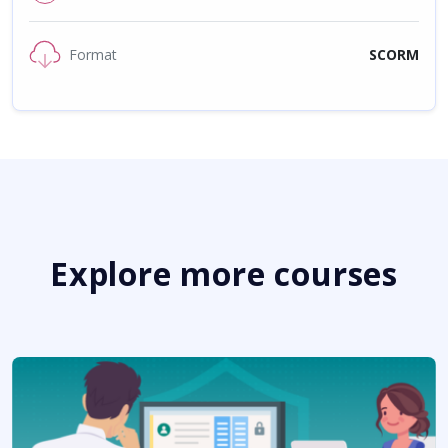
Format
SCORM
Explore more courses