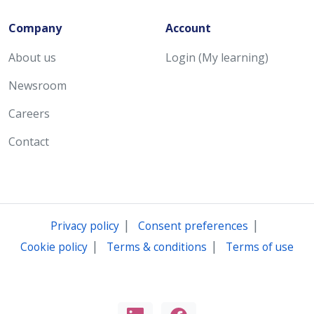
Company
Account
About us
Login (My learning)
Newsroom
Careers
Contact
|
|
Privacy policy
Consent preferences
|
|
Cookie policy
Terms & conditions
Terms of use