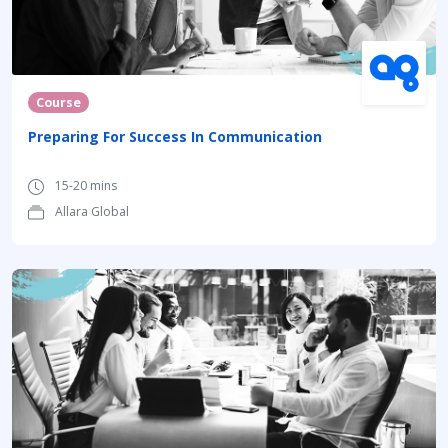
Course
Preparing For Success In Communication
15-20 mins
Allara Global