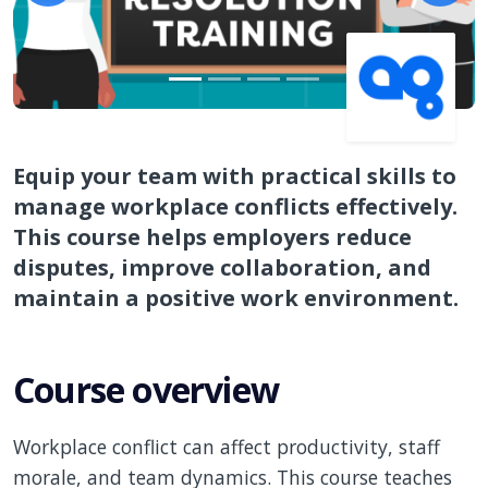
Equip your team with practical skills to
manage workplace conflicts effectively.
This course helps employers reduce
disputes, improve collaboration, and
maintain a positive work environment.
Course overview
Workplace conflict can affect productivity, staff
morale, and team dynamics. This course teaches