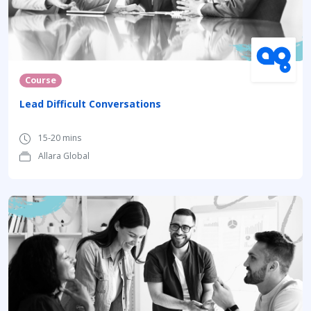
Course
Lead Difficult Conversations
15-20 mins
Allara Global