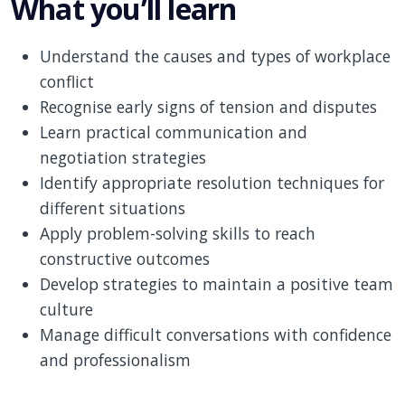
What you’ll learn
Understand the causes and types of workplace
conflict
Recognise early signs of tension and disputes
Learn practical communication and
negotiation strategies
Identify appropriate resolution techniques for
different situations
Apply problem-solving skills to reach
constructive outcomes
Develop strategies to maintain a positive team
culture
Manage difficult conversations with confidence
and professionalism