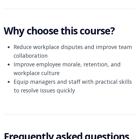
Why choose this course?
Reduce workplace disputes and improve team
collaboration
Improve employee morale, retention, and
workplace culture
Equip managers and staff with practical skills
to resolve issues quickly
Frequently asked questions