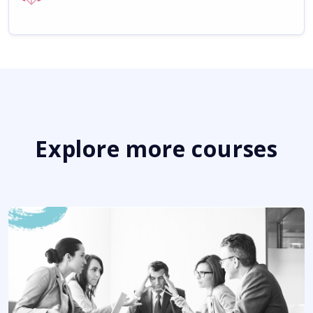
Explore more courses