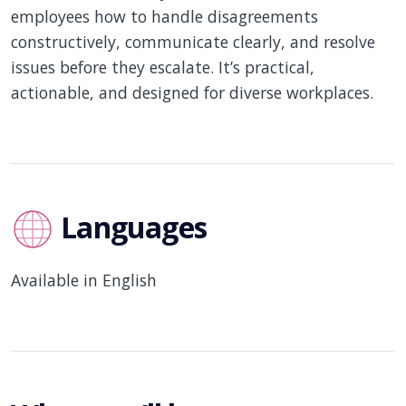
employees how to handle disagreements
constructively, communicate clearly, and resolve
issues before they escalate. It’s practical,
actionable, and designed for diverse workplaces.
Languages
Available in English