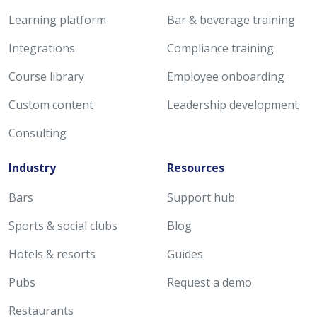
Learning platform
Bar & beverage training
Integrations
Compliance training
Course library
Employee onboarding
Custom content
Leadership development
Consulting
Industry
Resources
Bars
Support hub
Sports & social clubs
Blog
Hotels & resorts
Guides
Pubs
Request a demo
Restaurants