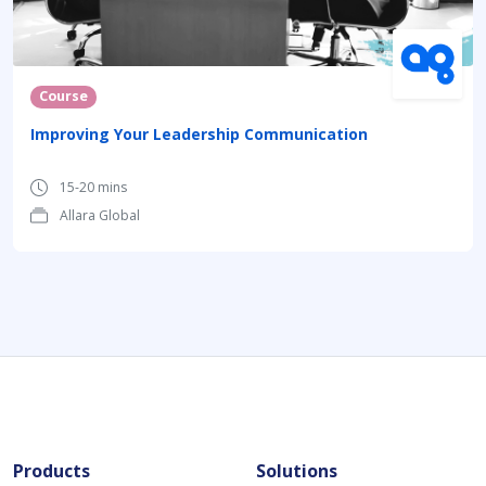
Course
Improving Your Leadership Communication
15-20 mins
Allara Global
Products
Solutions