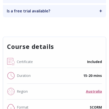
Is a free trial available?
Course details
Certificate
Included
Duration
15-20 mins
Region
Australia
Format
SCORM