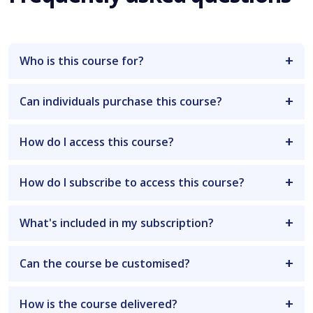
Who is this course for?
Can individuals purchase this course?
How do I access this course?
How do I subscribe to access this course?
What's included in my subscription?
Can the course be customised?
How is the course delivered?