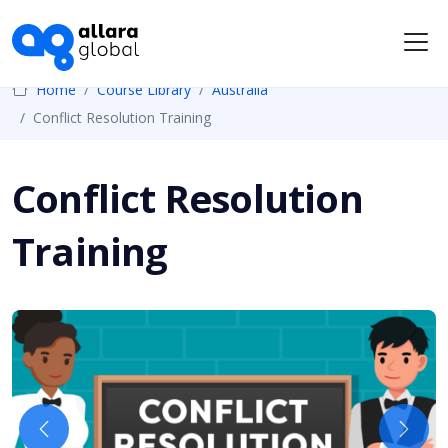
Me
Home
Course Library
Australia
Conflict Resolution Training
Conflict Resolution
Training
Previous
Next