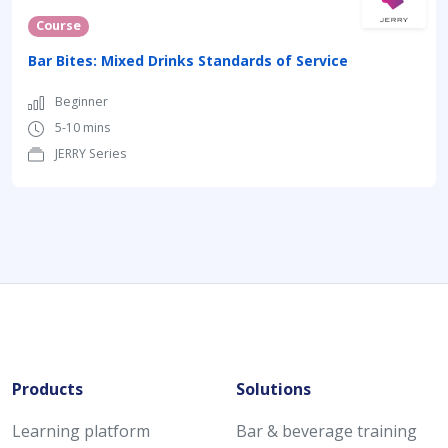
Course
Bar Bites: Mixed Drinks Standards of Service
Beginner
5-10 mins
JERRY Series
Products
Solutions
Learning platform
Bar & beverage training