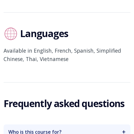
Languages
Available in English, French, Spanish, Simplified
Chinese, Thai, Vietnamese
Frequently asked questions
Who is this course for?