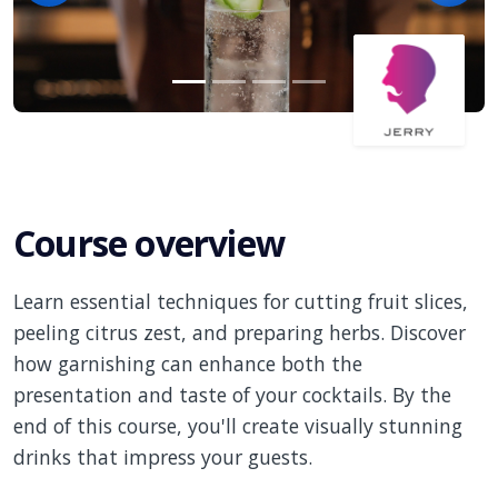
Course overview
Learn essential techniques for cutting fruit slices,
peeling citrus zest, and preparing herbs. Discover
how garnishing can enhance both the
presentation and taste of your cocktails. By the
end of this course, you'll create visually stunning
drinks that impress your guests.