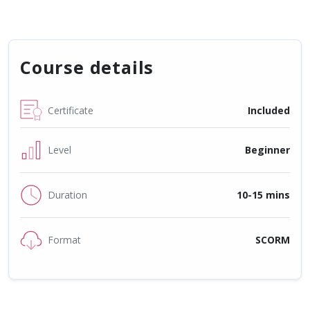
Course details
Certificate
Included
Level
Beginner
Duration
10-15 mins
Format
SCORM