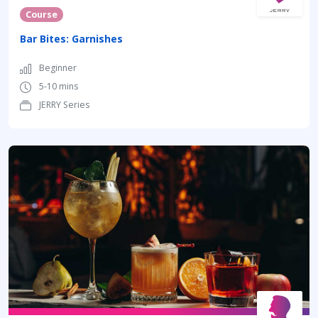
Course
Bar Bites: Garnishes
Beginner
5-10 mins
JERRY Series