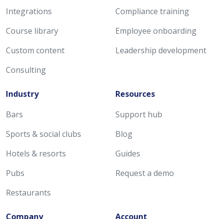
Integrations
Compliance training
Course library
Employee onboarding
Custom content
Leadership development
Consulting
Industry
Resources
Bars
Support hub
Sports & social clubs
Blog
Hotels & resorts
Guides
Pubs
Request a demo
Restaurants
Company
Account