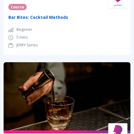
Course
Bar Bites: Cocktail Methods
Beginner
5 mins
JERRY Series