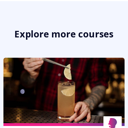
Explore more courses