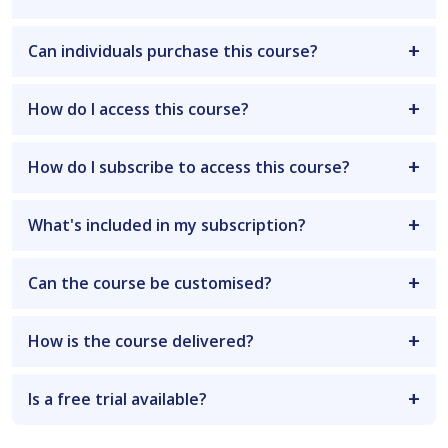
Can individuals purchase this course?
How do I access this course?
How do I subscribe to access this course?
What's included in my subscription?
Can the course be customised?
How is the course delivered?
Is a free trial available?