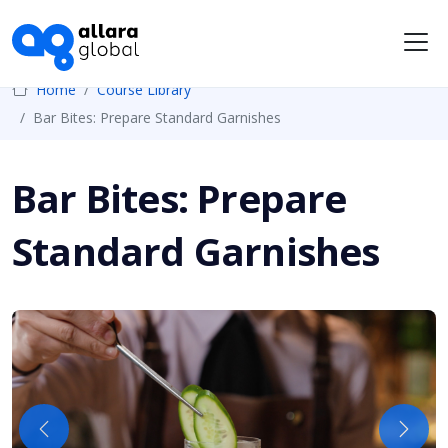
Me
Home
Course Library
Bar Bites: Prepare Standard Garnishes
Bar Bites: Prepare
Standard Garnishes
Previous
Next