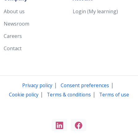
About us
Login (My learning)
Newsroom
Careers
Contact
|
|
Privacy policy
Consent preferences
|
|
Cookie policy
Terms & conditions
Terms of use