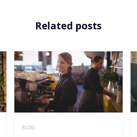
Related posts
BLOG