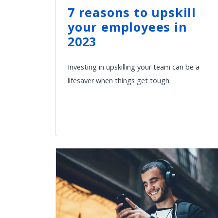
7 reasons to upskill
your employees in
2023
Investing in upskilling your team can be a
lifesaver when things get tough.