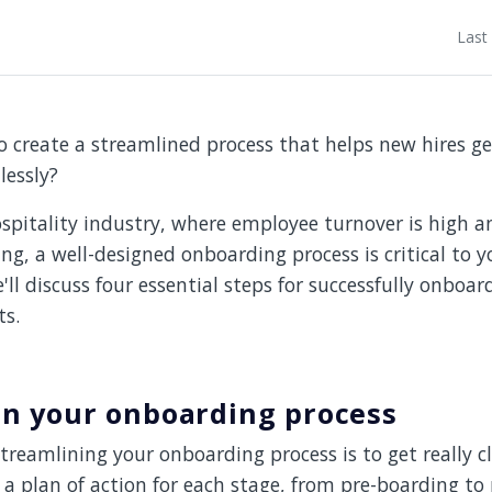
Last
o create a streamlined process that helps new hires g
lessly?
hospitality industry, where employee turnover is high 
ing, a well-designed onboarding process is critical to y
e'll discuss four essential steps for successfully onboa
ts.
on your onboarding process
streamlining your onboarding process is to get really cl
a plan of action for each stage, from pre-boarding to