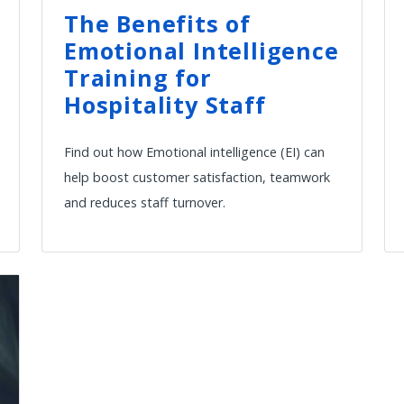
The Benefits of
Emotional Intelligence
Training for
Hospitality Staff
Find out how Emotional intelligence (EI) can
help boost customer satisfaction, teamwork
and reduces staff turnover.