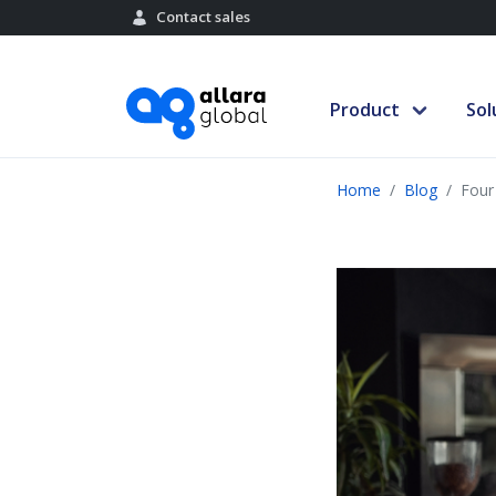
Contact sales
Product
Sol
Home
Blog
Four