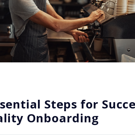
sential Steps for Succe
ality Onboarding