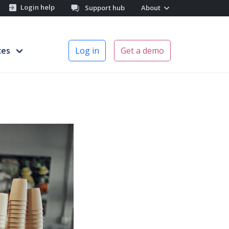
Login help
Support hub
About
ces
Log in
Get a demo