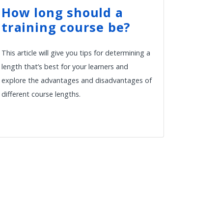
How long should a
training course be?
This article will give you tips for determining a
length that’s best for your learners and
explore the advantages and disadvantages of
different course lengths.