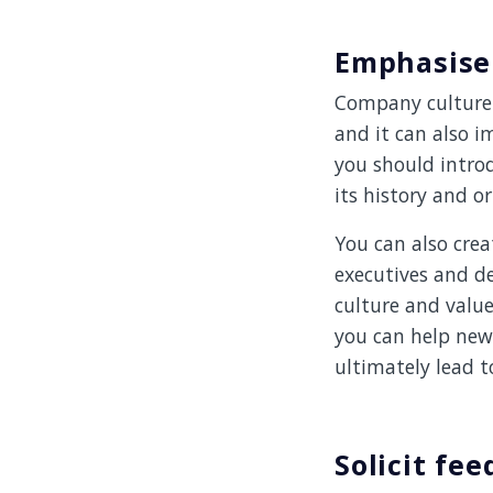
Emphasise
Company culture 
and it can also i
you should introd
its history and or
You can also crea
executives and d
culture and valu
you can help new 
ultimately lead 
Solicit fe