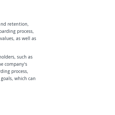
nd retention,
oarding process,
alues, as well as
holders, such as
the company's
ding process,
 goals, which can