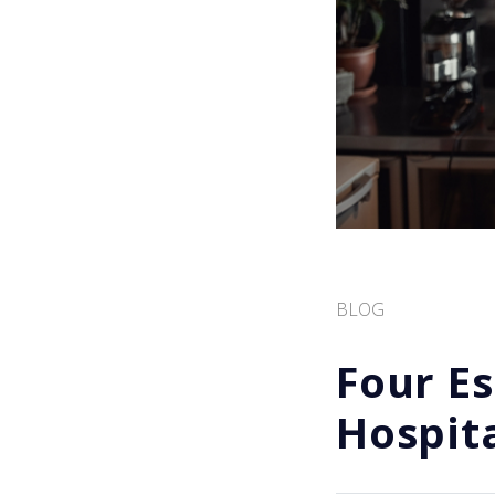
BLOG
Four Es
Hospit