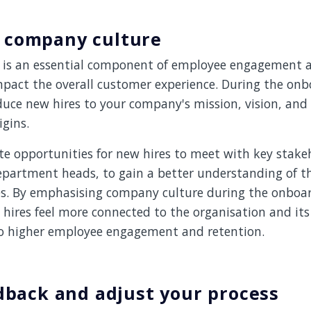
 company culture
is an essential component of employee engagement a
mpact the overall customer experience. During the onb
uce new hires to your company's mission, vision, and v
igins.
te opportunities for new hires to meet with key stake
epartment heads, to gain a better understanding of 
es. By emphasising company culture during the onboar
hires feel more connected to the organisation and its
to higher employee engagement and retention.
edback and adjust your process