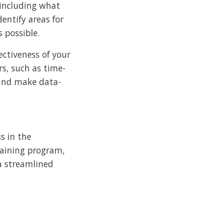
 including what
entify areas for
 possible.
ectiveness of your
s, such as time-
 and make data-
s in the
training program,
a streamlined