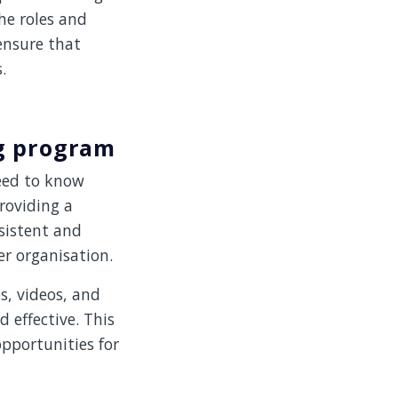
the roles and
 ensure that
.
ng program
eed to know
roviding a
sistent and
er organisation.
s, videos, and
 effective. This
pportunities for