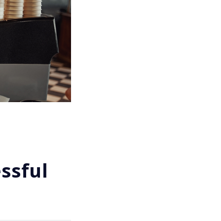
ssful