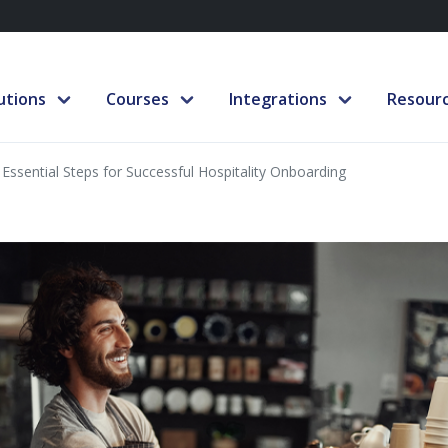
utions
Courses
Integrations
Resour
 Essential Steps for Successful Hospitality Onboarding