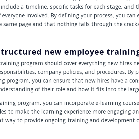
include a timeline, specific tasks for each stage, and 
of everyone involved. By defining your process, you can
e same page and that nothing falls through the cracks
 structured new employee traini
raining program should cover everything new hires n
esponsibilities, company policies, and procedures. By p
ing program, you can ensure that new hires have a con
erstanding of their role and how it fits into the larg
raining program, you can incorporate e-learning course
les to make the learning experience more engaging and
eat way to provide ongoing training and development o