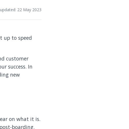
 updated: 22 May 2023
et up to speed
and customer
our success. In
rding new
ear on what it is.
 post-boarding.