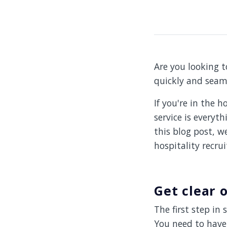
Are you looking t
quickly and seam
If you're in the 
service is everyth
this blog post, w
hospitality recrui
Get clear 
The first step in 
You need to have 