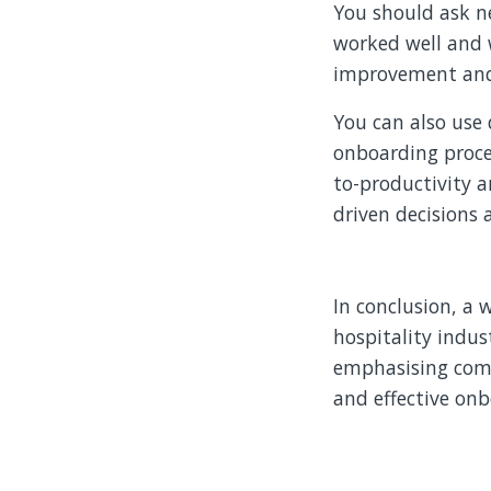
You should ask n
worked well and 
improvement and a
You can also use 
onboarding proce
to-productivity 
driven decisions
In conclusion, a 
hospitality indus
emphasising comp
and effective onb