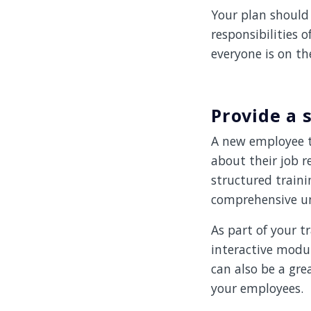
Your plan should 
responsibilities 
everyone is on th
Provide a
A new employee t
about their job r
structured train
comprehensive und
As part of your t
interactive modu
can also be a gr
your employees.