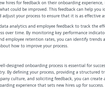
ew hires for feedback on their onboarding experience,
what could be improved. This feedback can help you id
djust your process to ensure that it is as effective as
data analytics and employee feedback to track the eff
ss over time. By monitoring key performance indicator
and employee retention rates, you can identify trends
 about how to improve your process.
well-designed onboarding process is essential for succes
try. By defining your process, providing a structured 
any culture, and soliciting feedback, you can create 
oarding experience that sets new hires up for success.